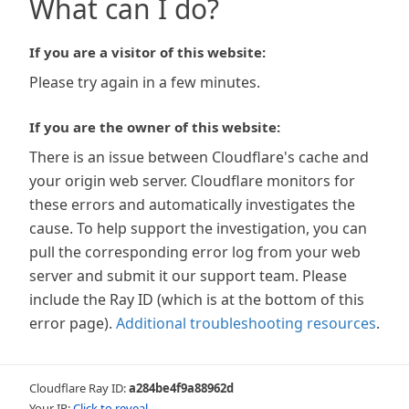
What can I do?
If you are a visitor of this website:
Please try again in a few minutes.
If you are the owner of this website:
There is an issue between Cloudflare's cache and
your origin web server. Cloudflare monitors for
these errors and automatically investigates the
cause. To help support the investigation, you can
pull the corresponding error log from your web
server and submit it our support team. Please
include the Ray ID (which is at the bottom of this
error page).
Additional troubleshooting resources
.
Cloudflare Ray ID:
a284be4f9a88962d
Your IP:
Click to reveal